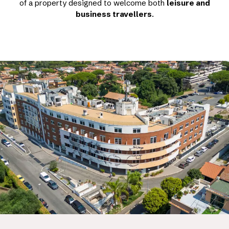
of a property designed to welcome both
leisure and
business travellers
.