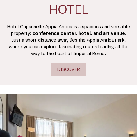
HOTEL
Hotel Capannelle Appia Antica is a spacious and versatile
property:
conference center, hotel, and art venue
.
Just a short distance away lies the Appia Antica Park,
where you can explore fascinating routes leading all the
way to the heart of Imperial Rome.
DISCOVER