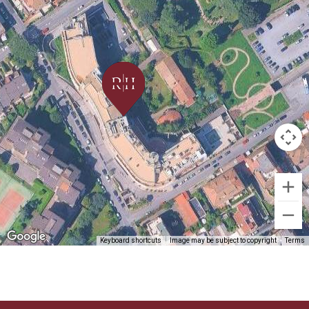
Keyboard shortcuts
Image may be subject to copyright
Terms