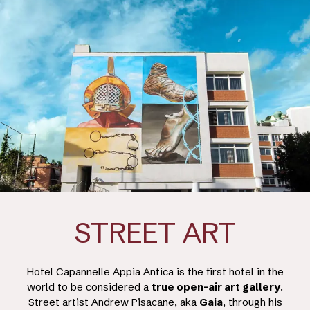
STREET ART
Hotel Capannelle Appia Antica is the first hotel in the
world to be considered a
true open-air art gallery
.
Street artist Andrew Pisacane, aka
Gaia
, through his