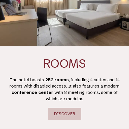
ROOMS
The hotel boasts
252 rooms
, including 4 suites and 14
rooms with disabled access. It also features a modern
conference
center
with 8 meeting rooms, some of
which are modular.
DISCOVER