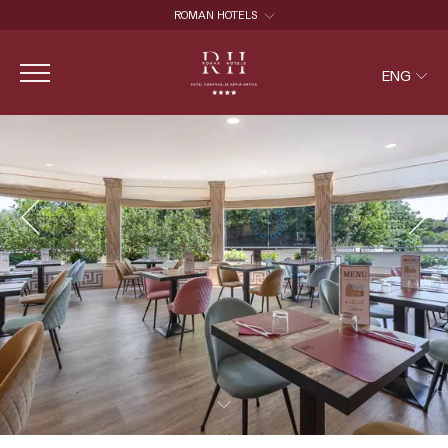
ROMAN HOTELS
ROMAN HOTELS
ENG
HOTEL CAPANNELLE APPIA ANTICA
HOTEL ROMA AURELIA ANTICA
ITA
ENG