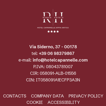
Via Siderno, 37 - 00178
tel:
+39 06 98379867
e-mail:
info@hotelcapannelle.com
P.IVA: 08043781007
CIR: 058091-ALB-01556
CIN: IT058091A1ECFP3A3N
CONTACTS
COMPANY DATA
PRIVACY POLICY
COOKIE
ACCESSIBILITY