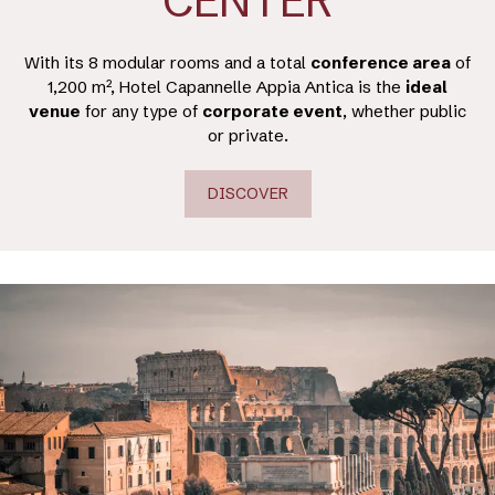
CENTER
With its 8 modular rooms and a total
conference area
of
1,200 m², Hotel Capannelle Appia Antica is the
ideal
venue
for any type of
corporate event
, whether public
or private.
DISCOVER