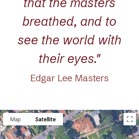
that the masters
breathed, and to
see the world with
their eyes."
Edgar Lee Masters
Map
Satellite