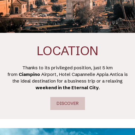
LOCATION
Thanks to its privileged position, just 5 km
from
Ciampino
Airport, Hotel Capannelle Appia Antica is
the ideal destination for a business trip or a relaxing
weekend in the Eternal City
.
DISCOVER