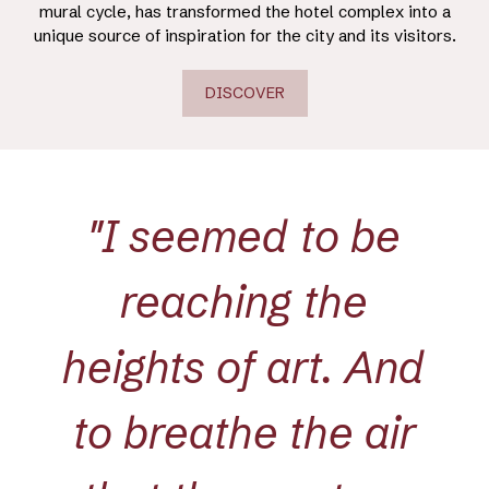
mural cycle, has transformed the hotel complex into a
unique source of inspiration for the city and its visitors.
DISCOVER
"I seemed to be
reaching the
heights of art. And
to breathe the air