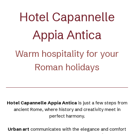
Hotel Capannelle
Appia Antica
Warm hospitality for your
Roman holidays
Hotel Capannelle Appia Antica
is just a few steps from
ancient Rome, where history and creativity meet in
perfect harmony.
Urban art
communicates with the elegance and comfort