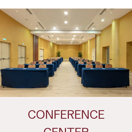
CONFERENCE